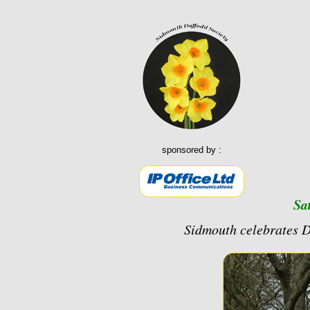
sponsored by :
Sa
Sidmouth celebrates 