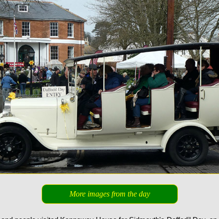
More images from the day