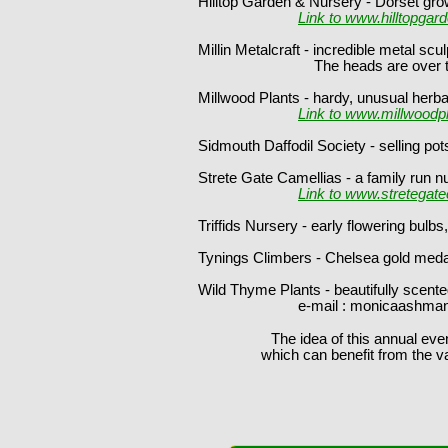
Hilltop Garden & Nursery - Dorset gro
Link to www.hilltopgar
Millin Metalcraft - incredible metal s
The heads are over two fee
Millwood Plants - hardy, unusual herb
Link to www.millwoodp
Sidmouth Daffodil Society - selling pot
Strete Gate Camellias - a family run n
Link to www.stretegate
Triffids Nursery - early flowering bul
Tynings Climbers - Chelsea gold medali
Wild Thyme Plants - beautifully scente
e-mail : monicaashman@hotmai
The idea of this annual even
which can benefit from the v