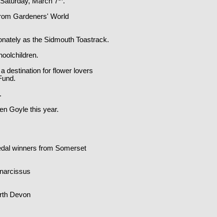
 Saturday, March 7
.
 from Gardeners' World
tionately as the Sidmouth Toastrack.
hoolchildren.
 destination for flower lovers
Fund.
.
en Goyle this year.
edal winners from Somerset
 narcissus
orth Devon