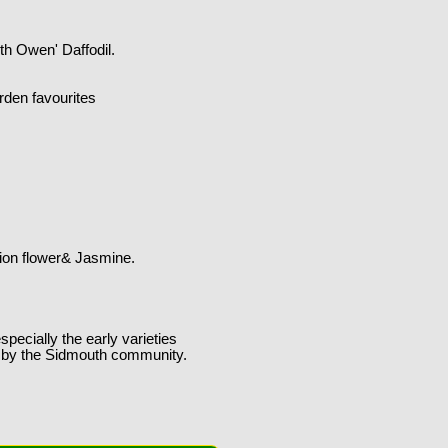
th Owen' Daffodil.
rden favourites
sion flower& Jasmine.
specially the early varieties
ng by the Sidmouth community.