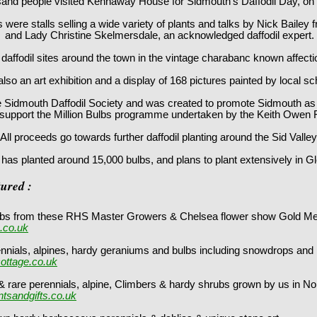
and people visited Kennaway House for Sidmouth's Daffodil Day, on
 were stalls selling a wide variety of plants and talks by Nick Bailey
and Lady Christine Skelmersdale, an acknowledged daffodil expert.
to daffodil sites around the town in the vintage charabanc known affec
so an art exhibition and a display of 168 pictures painted by local sc
e Sidmouth Daffodil Society and was created to promote Sidmouth as a
support the Million Bulbs programme undertaken by the Keith Owen 
All proceeds go towards further daffodil planting around the Sid Valley
y has planted around 15,000 bulbs, and plans to plant extensively in Gl
tured :
bulbs from these RHS Master Growers & Chelsea flower show Gold M
.co.uk
ennials, alpines, hardy geraniums and bulbs including snowdrops and
ottage.co.uk
 rare perennials, alpine, Climbers & hardy shrubs grown by us in N
tsandgifts.co.uk