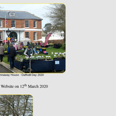
nnaway House - Daffodil Day 2020
th
 Website on 12
March 2020