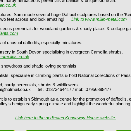
wn hardy herbaceous perennials & dahlias & unique stone art.
den.co.uk
culptures. Sam made several huge Daffodil sculptures based on the 'Kei
t across and look amazing!
Link to www.millin-metal.com
aceous perennials for woodland gardens & shady places & cottage ga
lants.com
s of unusual daffodils, especially miniatures.
ursery in South Devon specialising in evergreen Camellia shrubs.
camellias.co.uk
bs, snowdrops and shade loving perennials
sts, specialise in climbing plants & hold National collections of Pas
d, hardy perennials, shrubs & wildflowers.
l.co.uk tel : 01373464417 / mob :07956888477
t is to establish Sidmouth as a centre for the promotion of daffodils, e
alley's benign early spring climate and highlight the wonderful planti
Link here to the dedicated Kennaway House website.