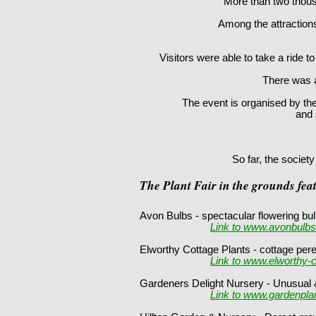
More than two thous
Among the attractions
Visitors were able to take a ride 
There was al
The event is organised by th
and 
So far, the societ
The Plant Fair in the grounds fea
Avon Bulbs - spectacular flowering 
Link to www.avonbulbs
Elworthy Cottage Plants - cottage per
Link to www.elworthy-c
Gardeners Delight Nursery - Unusual &
Link to www.gardenplan