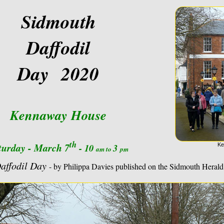
Sidmouth
Daffodil
Day 2020
Kennaway House
th
turday - March 7
- 10
3
Ke
am to
pm
Daffodil Day
- by Philippa Davies published on the Sidmouth Herald